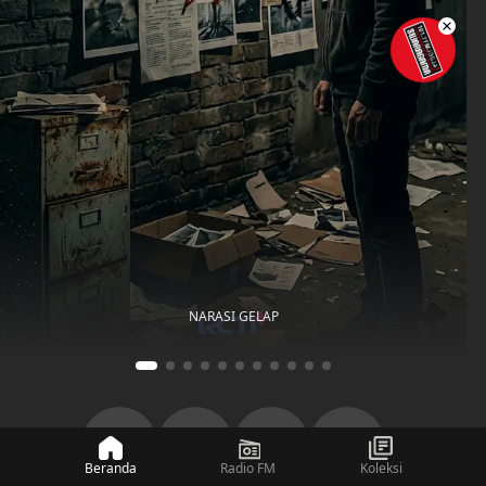
NARASI GELAP
Beranda
Radio FM
Koleksi