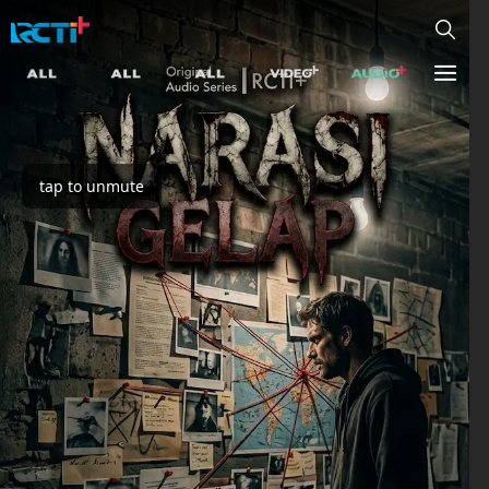
tap to unmute